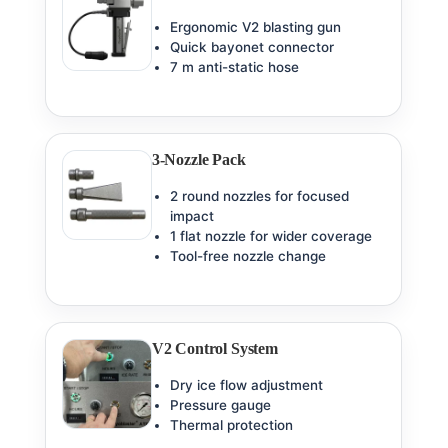
Ergonomic V2 blasting gun
Quick bayonet connector
7 m anti-static hose
3-Nozzle Pack
2 round nozzles for focused
impact
1 flat nozzle for wider coverage
Tool-free nozzle change
V2 Control System
Dry ice flow adjustment
Pressure gauge
Thermal protection