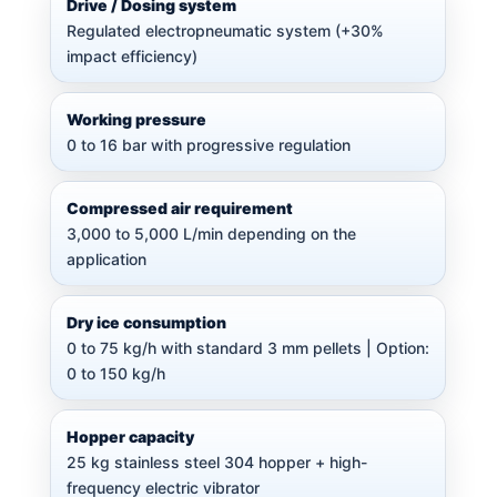
Drive / Dosing system
Regulated electropneumatic system (+30%
impact efficiency)
Working pressure
0 to 16 bar with progressive regulation
Compressed air requirement
3,000 to 5,000 L/min depending on the
application
Dry ice consumption
0 to 75 kg/h with standard 3 mm pellets | Option:
0 to 150 kg/h
Hopper capacity
25 kg stainless steel 304 hopper + high-
frequency electric vibrator