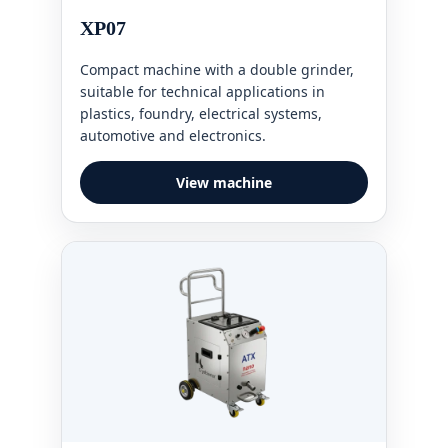
XP07
Compact machine with a double grinder,
suitable for technical applications in
plastics, foundry, electrical systems,
automotive and electronics.
View machine