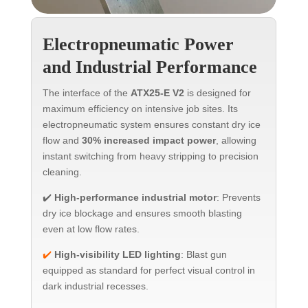
Electropneumatic Power
and Industrial Performance
The interface of the
ATX25-E V2
is designed for
maximum efficiency on intensive job sites. Its
electropneumatic system ensures constant dry ice
flow and
30% increased impact power
, allowing
instant switching from heavy stripping to precision
cleaning.
✔️
High-performance industrial motor
: Prevents
dry ice blockage and ensures smooth blasting
even at low flow rates.
✔️
High-visibility LED lighting
: Blast gun
equipped as standard for perfect visual control in
dark industrial recesses.