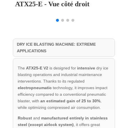
ATX25-E - Vue côté droit
DRY ICE BLASTING MACHINE: EXTREME
APPLICATIONS
The
ATX25-E V2
is designed for
intensive
dry ice
blasting operations and industrial maintenance
interventions. Thanks to its regulated
electropneumatic
technology, it improves impact
efficiency compared to a conventional pneumatic
blaster, with
an estimated gain of 25 to 30%
,
while optimizing compressed air consumption.
Robust
and
manufactured entirely in stainless
steel (except airlock system)
, it offers great