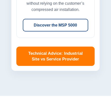
without relying on the customer’s
compressed air installation.
Discover the MSP 5000
Technical Advice: Industrial
Site vs Service Provider