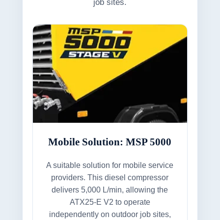
job sites.
Mobile Solution: MSP 5000
A suitable solution for mobile service
providers. This diesel compressor
delivers 5,000 L/min, allowing the
ATX25-E V2 to operate
independently on outdoor job sites,