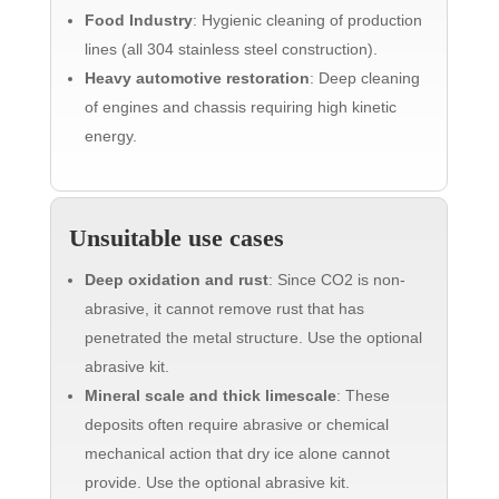
Food Industry
: Hygienic cleaning of production
lines (all 304 stainless steel construction).
Heavy automotive restoration
: Deep cleaning
of engines and chassis requiring high kinetic
energy.
Unsuitable use cases
Deep oxidation and rust
: Since CO2 is non-
abrasive, it cannot remove rust that has
penetrated the metal structure. Use the optional
abrasive kit.
Mineral scale and thick limescale
: These
deposits often require abrasive or chemical
mechanical action that dry ice alone cannot
provide. Use the optional abrasive kit.