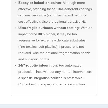
Epoxy or baked-on paints
: Although more
effective, stripping these ultra-adherent coatings
remains very slow (sandblasting will be more
cost-effective). Use the optional abrasive kit.
Ultra-fragile surfaces without testing
: With an
impact force
30%
higher, it may be too
aggressive for extremely delicate substrates
(fine textiles, soft plastics) if pressure is not
reduced. Use the optional fragmentation nozzle
and subsonic nozzle.
24/7 robotic integration
: For automated
production lines without any human intervention,
a specific integration solution is preferable.
Contact us for a specific integration solution.