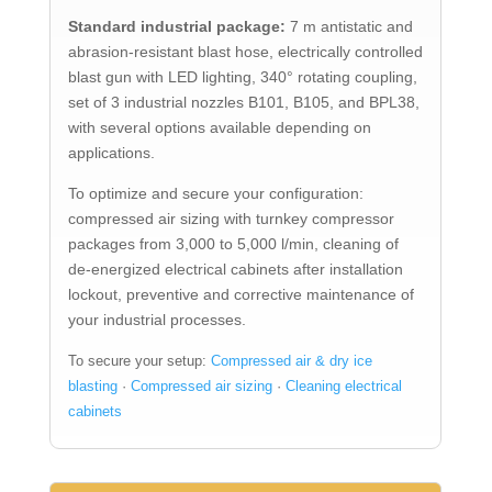
Standard industrial package:
7 m antistatic and
abrasion-resistant blast hose, electrically controlled
blast gun with LED lighting, 340° rotating coupling,
set of 3 industrial nozzles B101, B105, and BPL38,
with several options available depending on
applications.
To optimize and secure your configuration:
compressed air sizing with turnkey compressor
packages from 3,000 to 5,000 l/min, cleaning of
de-energized electrical cabinets after installation
lockout, preventive and corrective maintenance of
your industrial processes.
To secure your setup:
Compressed air & dry ice
blasting
·
Compressed air sizing
·
Cleaning electrical
cabinets