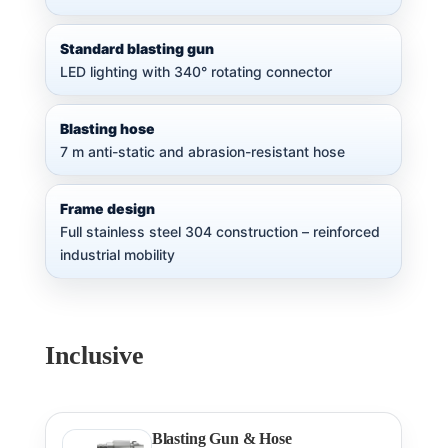
Standard blasting gun
LED lighting with 340° rotating connector
Blasting hose
7 m anti-static and abrasion-resistant hose
Frame design
Full stainless steel 304 construction – reinforced
industrial mobility
Inclusive
Blasting Gun & Hose