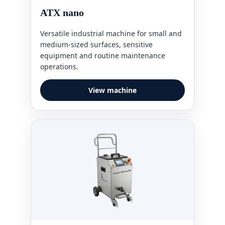
ATX nano
Versatile industrial machine for small and
medium-sized surfaces, sensitive
equipment and routine maintenance
operations.
View machine