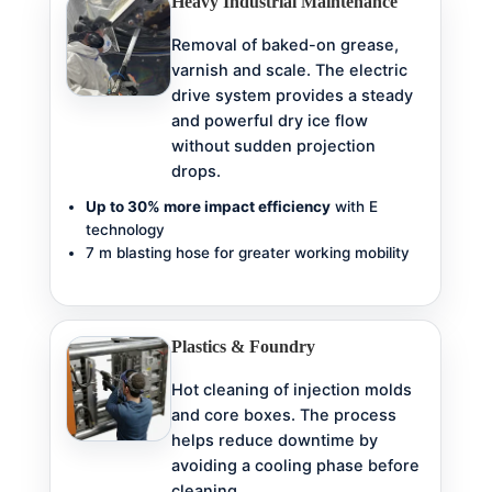
Heavy Industrial Maintenance
Removal of baked-on grease,
varnish and scale. The electric
drive system provides a steady
and powerful dry ice flow
without sudden projection
drops.
Up to 30% more impact efficiency
with E
technology
7 m blasting hose for greater working mobility
Plastics & Foundry
Hot cleaning of injection molds
and core boxes. The process
helps reduce downtime by
avoiding a cooling phase before
cleaning.