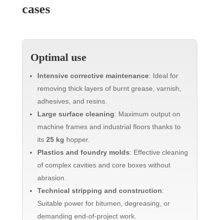
cases
Optimal use
Intensive corrective maintenance
: Ideal for
removing thick layers of burnt grease, varnish,
adhesives, and resins.
Large surface cleaning
: Maximum output on
machine frames and industrial floors thanks to
its
25 kg
hopper.
Plastics and foundry molds
: Effective cleaning
of complex cavities and core boxes without
abrasion.
Technical stripping and construction
:
Suitable power for bitumen, degreasing, or
demanding end-of-project work.