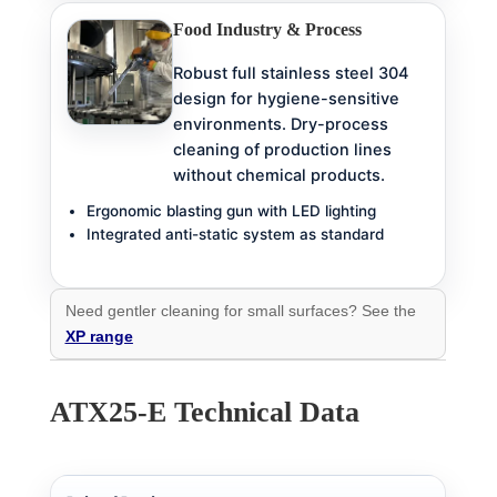
Food Industry & Process
Robust full stainless steel 304
design for hygiene-sensitive
environments. Dry-process
cleaning of production lines
without chemical products.
Ergonomic blasting gun with LED lighting
Integrated anti-static system as standard
Need gentler cleaning for small surfaces? See the
XP range
ATX25-E Technical Data