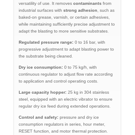
versatility of use. It removes
contaminants
from
industrial surfaces with
strong adhesion
, such as
baked-on grease, varnish, or certain adhesives,
while maintaining sufficiently precise adjustment to
adapt the blasting to more sensitive substrates.
Regulated pressure range:
0 to 16 bar, with
progressive adjustment to adapt blasting power to
the substrate being cleaned.
Dry ice consumption:
0 to 75 kg/h, with
continuous regulator to adjust flow rate according
to application and control operating costs.
Large capacity hopper:
25 kg in 304 stainless
steel, equipped with an electric vibrator to ensure
regular dry ice feed during extended operations.
Control and safety:
pressure and dry ice
consumption regulators in series, hour meter,
RESET function, and motor thermal protection.