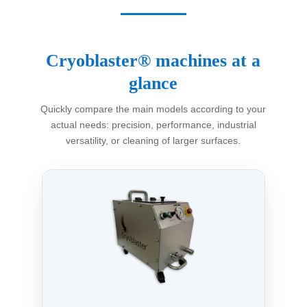
Cryoblaster® machines at a
glance
Quickly compare the main models according to your
actual needs: precision, performance, industrial
versatility, or cleaning of larger surfaces.