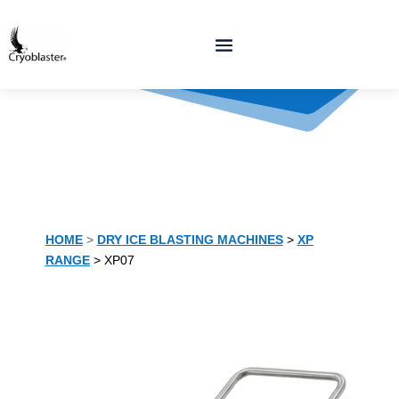
HOME
>
DRY ICE BLASTING MACHINES
>
XP
RANGE
> XP07