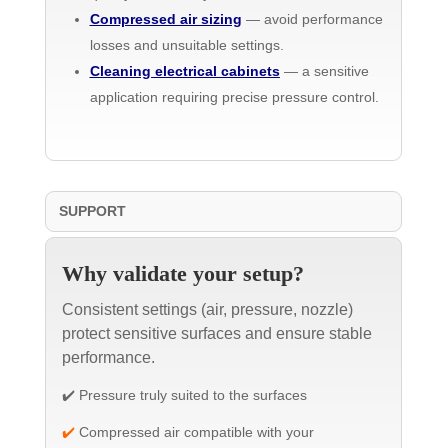
Compressed air sizing
— avoid performance
losses and unsuitable settings.
Cleaning electrical cabinets
— a sensitive
application requiring precise pressure control.
SUPPORT
Why validate your setup?
Consistent settings (air, pressure, nozzle)
protect sensitive surfaces and ensure stable
performance.
✔️ Pressure truly suited to the surfaces
✔️
Compressed air compatible with your