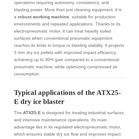
operations requiring autonomy, consistency, and
blasting power. More than just cleaning equipment, it is
a
robust working machine
, suitable for production
environments and repeated applications. Thanks to its
electropneumatic motor, it can treat heavily soiled
surfaces when conventional pneumatic equipment
reaches its limits in torque or blasting stability. It projects
3 mm dry ice pellets with improved impact efficiency,
achieving up to 30% gain compared to a conventional
pneumatic machine, while optimizing compressed air
consumption.
Typical applications of the ATX25-
E dry ice blaster
The
ATX25-E
is designed for treating industrial surfaces
and intensive maintenance operations. Its main
advantage lies in its regulated electropneumatic motor,
which ensures stable dry ice flow and improves impact