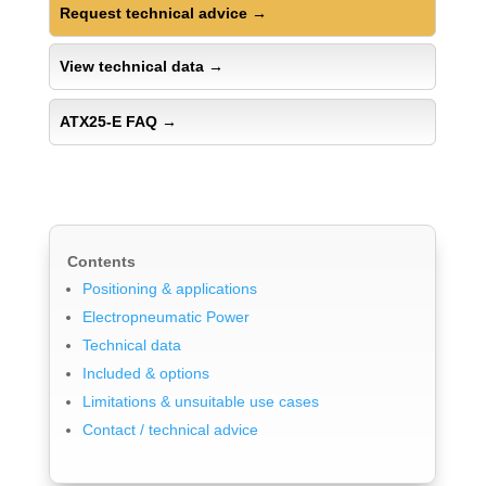
Request technical advice
→
View technical data
→
ATX25-E FAQ
→
Contents
Positioning & applications
Electropneumatic Power
Technical data
Included & options
Limitations & unsuitable use cases
Contact / technical advice