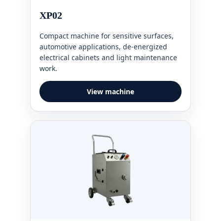
XP02
Compact machine for sensitive surfaces,
automotive applications, de-energized
electrical cabinets and light maintenance
work.
View machine