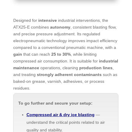
Designed for
intensive
industrial interventions, the
ATX25-E combines
autonomy
, consistent blasting flow,
and precise pressure adjustment. Its regulated
electropneumatic technology improves impact efficiency
compared to a conventional pneumatic machine, with a
gain
that can reach
25 to 30%
, while limiting
compressed air consumption. It is suitable for
industrial
maintenance
operations, cleaning
production lines
,
and treating
strongly adherent contaminants
such as
baked-on grease, varnish, adhesives, or process
residues.
To go further and secure your setup:
Compressed air & dry ice blasting
—
understand the critical points related to air
quality and stability.