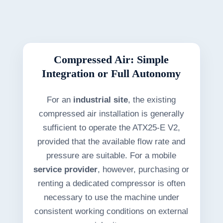
Compressed Air: Simple
Integration or Full Autonomy
For an
industrial site
, the existing
compressed air installation is generally
sufficient to operate the ATX25-E V2,
provided that the available flow rate and
pressure are suitable. For a mobile
service provider
, however, purchasing or
renting a dedicated compressor is often
necessary to use the machine under
consistent working conditions on external