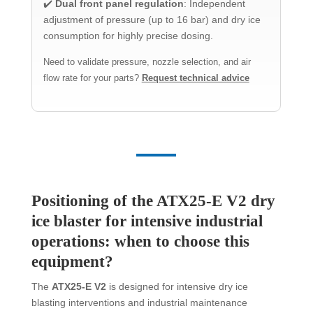
✔️
Dual front panel regulation
: Independent
adjustment of pressure (up to 16 bar) and dry ice
consumption for highly precise dosing.
Need to validate pressure, nozzle selection, and air
flow rate for your parts?
Request technical advice
Positioning of the ATX25-E V2 dry
ice blaster for intensive industrial
operations: when to choose this
equipment?
The
ATX25-E V2
is designed for intensive dry ice
blasting interventions and industrial maintenance