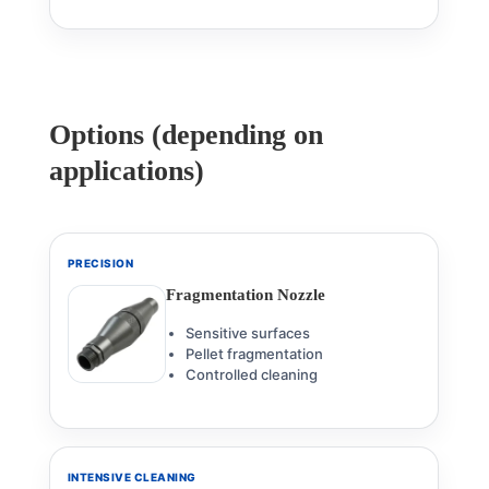
Options (depending on
applications)
PRECISION
Fragmentation Nozzle
Sensitive surfaces
Pellet fragmentation
Controlled cleaning
INTENSIVE CLEANING