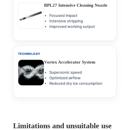
BPL27 Intensive Cleaning Nozzle
Focused impact
Intensive stripping
Improved working output
TECHNOLOGY
Vortex Accelerator System
Supersonic speed
Optimized airflow
Reduced dry ice consumption
Limitations and unsuitable use