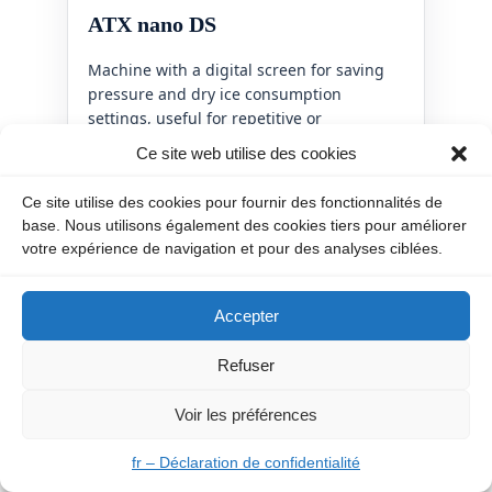
ATX nano DS
Machine with a digital screen for saving
pressure and dry ice consumption
settings, useful for repetitive or
automation-ready applications.
Ce site web utilise des cookies
View machine
Ce site utilise des cookies pour fournir des fonctionnalités de
base. Nous utilisons également des cookies tiers pour améliorer
votre expérience de navigation et pour des analyses ciblées.
Accepter
Refuser
Voir les préférences
fr – Déclaration de confidentialité