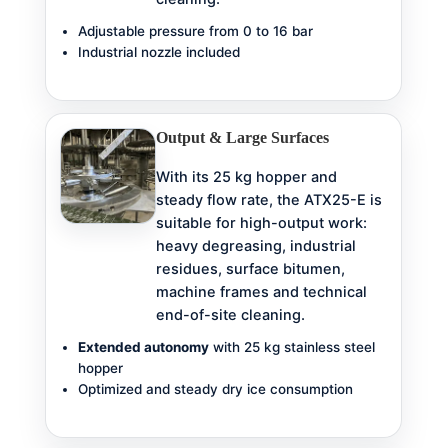
Adjustable pressure from 0 to 16 bar
Industrial nozzle included
Output & Large Surfaces
With its 25 kg hopper and
steady flow rate, the ATX25-E is
suitable for high-output work:
heavy degreasing, industrial
residues, surface bitumen,
machine frames and technical
end-of-site cleaning.
Extended autonomy
with 25 kg stainless steel
hopper
Optimized and steady dry ice consumption