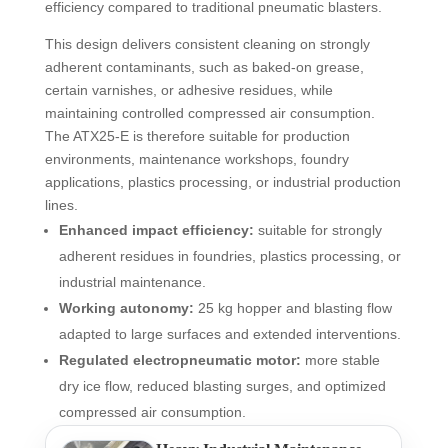
efficiency compared to traditional pneumatic blasters.
This design delivers consistent cleaning on strongly
adherent contaminants, such as baked-on grease,
certain varnishes, or adhesive residues, while
maintaining controlled compressed air consumption.
The ATX25-E is therefore suitable for production
environments, maintenance workshops, foundry
applications, plastics processing, or industrial production
lines.
Enhanced impact efficiency:
suitable for strongly
adherent residues in foundries, plastics processing, or
industrial maintenance.
Working autonomy:
25 kg hopper and blasting flow
adapted to large surfaces and extended interventions.
Regulated electropneumatic motor:
more stable
dry ice flow, reduced blasting surges, and optimized
compressed air consumption.