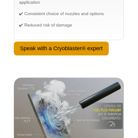
application
✔️ Consistent choice of nozzles and options
✔️ Reduced risk of damage
Speak with a Cryoblaster® expert